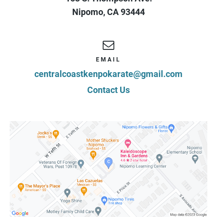
Nipomo
,
CA
93444
EMAIL
centralcoastkenpokarate@gmail.com
Contact Us