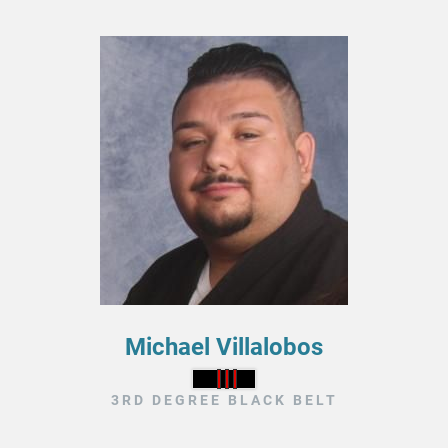
Michael Villalobos
3RD DEGREE BLACK BELT