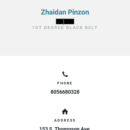
Zhaidan Pinzon
1ST DEGREE BLACK BELT
PHONE
8056680328
ADDRESS
153 S. Thompson Ave.