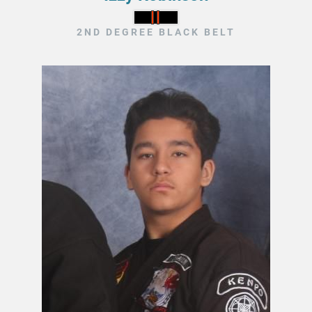
2ND DEGREE BLACK BELT