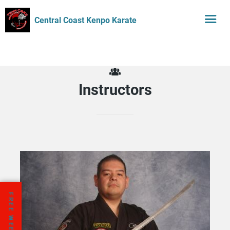
Central Coast Kenpo Karate
Instructors
FREE WEEK TRIAL