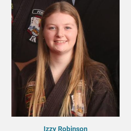
Izzy Robinson