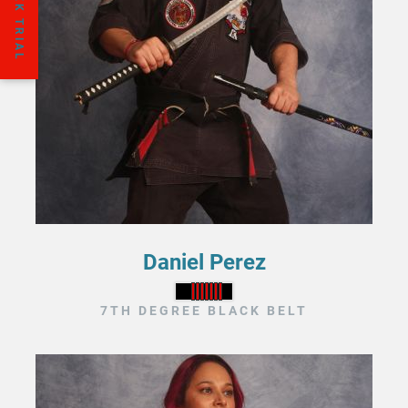
Daniel Perez
7TH DEGREE BLACK BELT