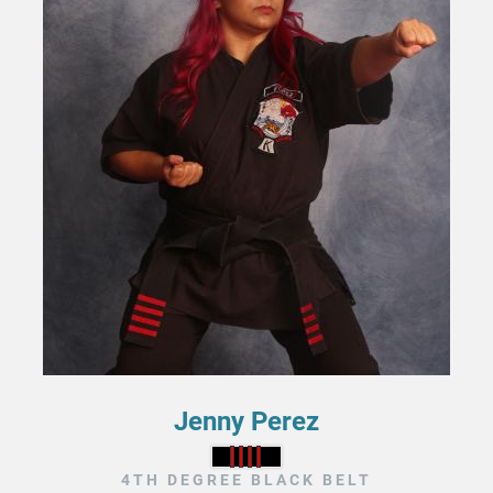
Jenny Perez
4TH DEGREE BLACK BELT