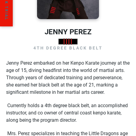
JENNY PEREZ
4TH DEGREE BLACK BELT
Jenny Perez embarked on her Kenpo Karate journey at the
age of 15, diving headfirst into the world of martial arts.
Through years of dedicated training and perseverance,
she earned her black belt at the age of 21, marking a
significant milestone in her martial arts career.
Currently holds a 4th degree black belt, an accomplished
instructor, and co owner of central coast kenpo karate,
along being the program director.
Mrs. Perez specializes in teaching the Little Dragons age