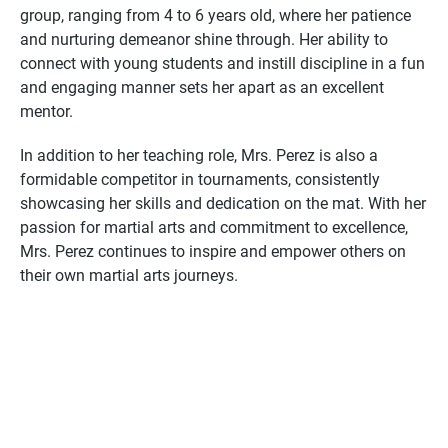
group, ranging from 4 to 6 years old, where her patience
and nurturing demeanor shine through. Her ability to
connect with young students and instill discipline in a fun
and engaging manner sets her apart as an excellent
mentor.
In addition to her teaching role, Mrs. Perez is also a
formidable competitor in tournaments, consistently
showcasing her skills and dedication on the mat. With her
passion for martial arts and commitment to excellence,
Mrs. Perez continues to inspire and empower others on
their own martial arts journeys.