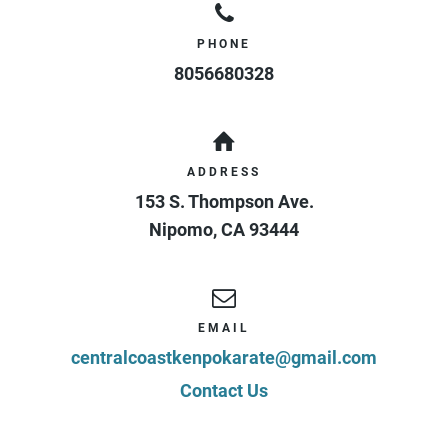
PHONE
8056680328
ADDRESS
153 S. Thompson Ave.
Nipomo
,
CA
93444
EMAIL
centralcoastkenpokarate@gmail.com
Contact Us