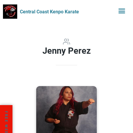
Central Coast Kenpo Karate
Jenny Perez
FREE WEEK TRIAL