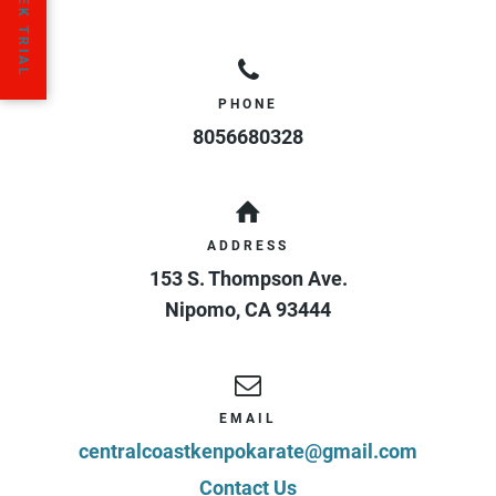
PHONE
8056680328
ADDRESS
153 S. Thompson Ave.
Nipomo
,
CA
93444
EMAIL
centralcoastkenpokarate@gmail.com
Contact Us