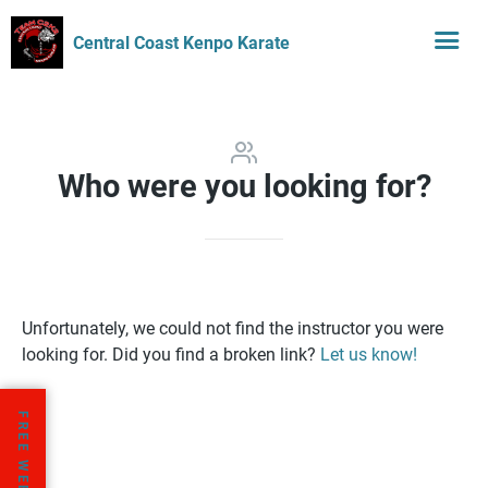
Central Coast Kenpo Karate
Who were you looking for?
Unfortunately, we could not find the instructor you were
looking for. Did you find a broken link?
Let us know!
FREE WEEK TRIAL