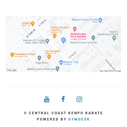
© CENTRAL COAST KENPO KARATE
POWERED BY
GYMDESK