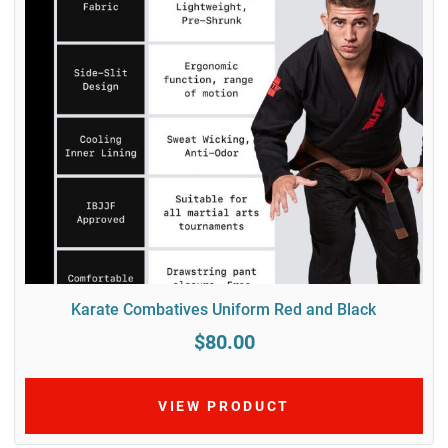
Karate Combatives Uniform Red and Black
$80.00
VIEW PRODUCT