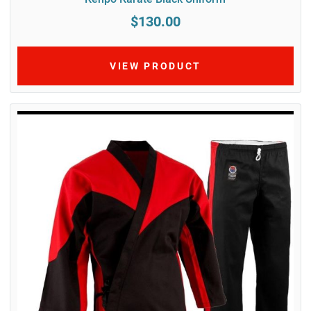
$130.00
VIEW PRODUCT