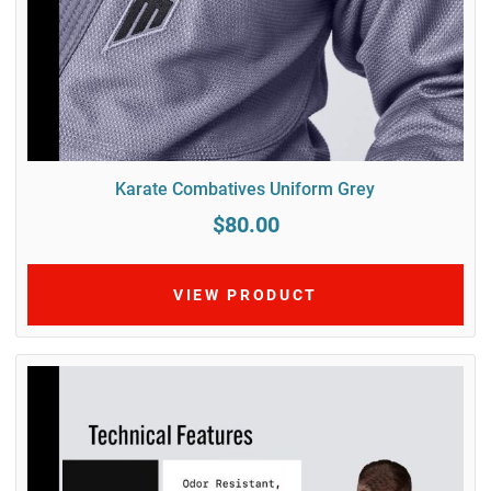
Karate Combatives Uniform Grey
$80.00
VIEW PRODUCT