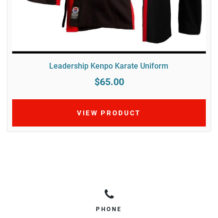
Leadership Kenpo Karate Uniform
$65.00
VIEW PRODUCT
PHONE