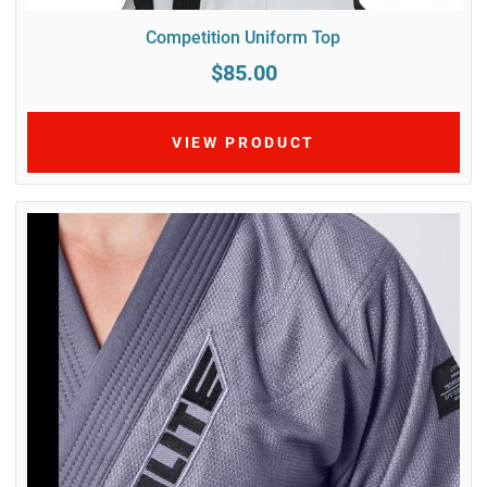
Competition Uniform Top
$85.00
VIEW PRODUCT