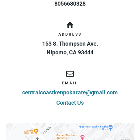
8056680328
ADDRESS
153 S. Thompson Ave.
Nipomo
,
CA
93444
EMAIL
centralcoastkenpokarate@gmail.com
Contact Us