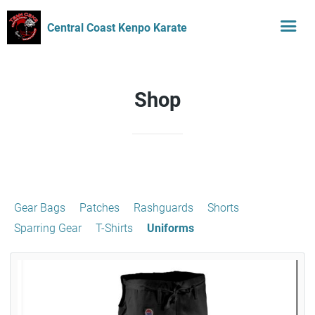
Central Coast Kenpo Karate
Shop
Gear Bags
Patches
Rashguards
Shorts
Sparring Gear
T-Shirts
Uniforms