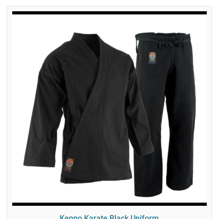
Kenpo Karate Black Uniform