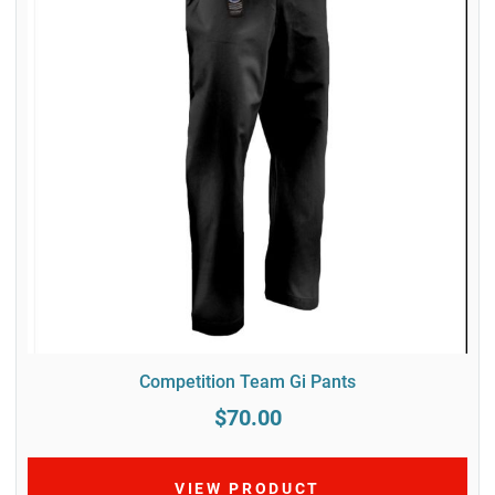
Competition Team Gi Pants
$70.00
VIEW PRODUCT